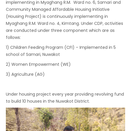
implementing in Myaghang R.M. Ward no. 6, Samari and
Community Managed Affordable Housing Initiative
(Housing Project) is continuously implementing in
Myaghang R.M. Ward no. 4, Kimtang. Under CDP, activities
are conducted under three component which are as
follows:
1) Children Feeding Program (CFI) – Implemented in 5
school of Samari, Nuwakot
2) Women Empowerment (WE)
3) Agriculture (AG)
Under housing project every year providing revolving fund
to build 10 houses in the Nuwakot District.