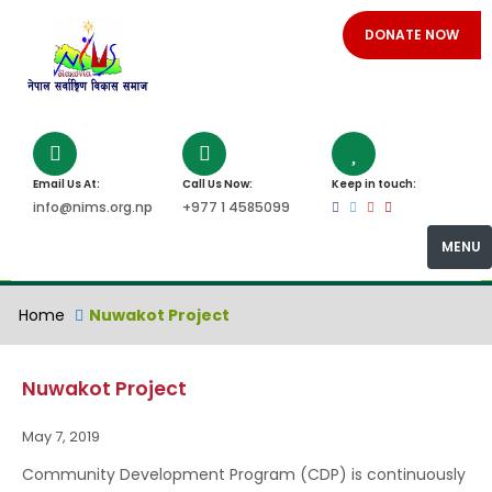
DONATE NOW
Email Us At:
Call Us Now:
Keep in touch:
info@nims.org.np
+977 1 4585099
MENU
Home
Nuwakot Project
Nuwakot Project
May 7, 2019
Community Development Program (CDP) is continuously