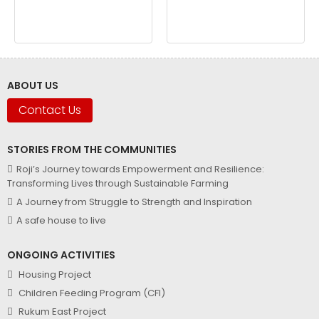
ABOUT US
Contact Us
STORIES FROM THE COMMUNITIES
Roji’s Journey towards Empowerment and Resilience:
Transforming Lives through Sustainable Farming
A Journey from Struggle to Strength and Inspiration
A safe house to live
ONGOING ACTIVITIES
Housing Project
Children Feeding Program (CFI)
Rukum East Project